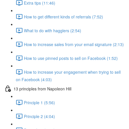
Extra tips (11:46)
How to get different kinds of referrals (7:52)
What to do with hagglers (2:54)
How to increase sales from your email signature (2:13)
How to use pinned posts to sell on Facebook (1:52)
How to increase your engagement when trying to sell
on Facebook (4:03)
13 principles from Napoleon Hill
Principle 1 (5:56)
Principle 2 (4:04)