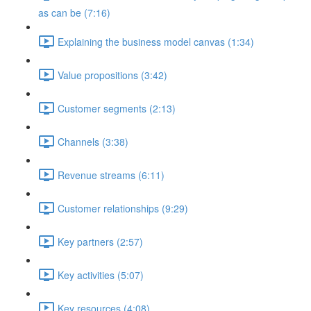
as can be (7:16)
Explaining the business model canvas (1:34)
Value propositions (3:42)
Customer segments (2:13)
Channels (3:38)
Revenue streams (6:11)
Customer relationships (9:29)
Key partners (2:57)
Key activities (5:07)
Key resources (4:08)