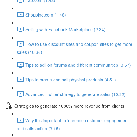
Shopping.com (1:48)
Selling with Facebook Marketplace (2:34)
How to use discount sites and coupon sites to get more
sales (10:36)
Tips to sell on forums and different communities (3:57)
Tips to create and sell physical products (4:51)
Advanced Twitter strategy to generate sales (10:32)
Strategies to generate 1000% more revenue from clients
Why it is important to increase customer engagement
and satisfaction (3:15)