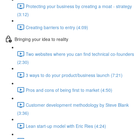
Protecting your business by creating a moat - strategy
(3:12)
Creating barriers to entry (4:09)
Bringing your idea to reality
Two websites where you can find technical co-founders
(2:30)
3 ways to do your product/business launch (7:21)
Pros and cons of being first to market (4:50)
Customer development methodology by Steve Blank
(3:36)
Lean start-up model with Eric Ries (4:24)