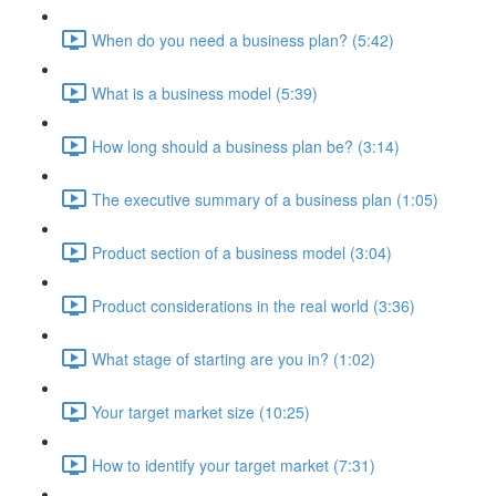
When do you need a business plan? (5:42)
What is a business model (5:39)
How long should a business plan be? (3:14)
The executive summary of a business plan (1:05)
Product section of a business model (3:04)
Product considerations in the real world (3:36)
What stage of starting are you in? (1:02)
Your target market size (10:25)
How to identify your target market (7:31)