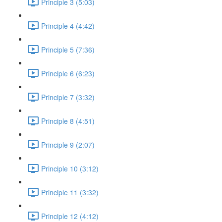
Principle 3 (5:03)
Principle 4 (4:42)
Principle 5 (7:36)
Principle 6 (6:23)
Principle 7 (3:32)
Principle 8 (4:51)
Principle 9 (2:07)
Principle 10 (3:12)
Principle 11 (3:32)
Principle 12 (4:12)