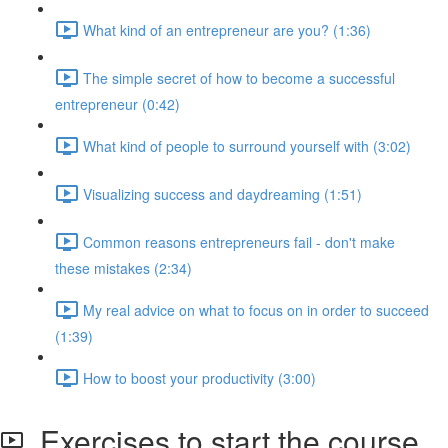
What kind of an entrepreneur are you? (1:36)
The simple secret of how to become a successful
entrepreneur (0:42)
What kind of people to surround yourself with (3:02)
Visualizing success and daydreaming (1:51)
Common reasons entrepreneurs fail - don't make
these mistakes (2:34)
My real advice on what to focus on in order to succeed
(1:39)
How to boost your productivity (3:00)
Exercises to start the course