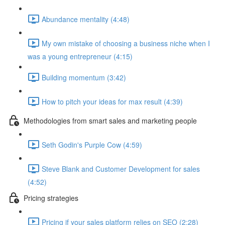
Abundance mentality (4:48)
My own mistake of choosing a business niche when I
was a young entrepreneur (4:15)
Building momentum (3:42)
How to pitch your ideas for max result (4:39)
Methodologies from smart sales and marketing people
Seth Godin's Purple Cow (4:59)
Steve Blank and Customer Development for sales
(4:52)
Pricing strategies
Pricing if your sales platform relies on SEO (2:28)