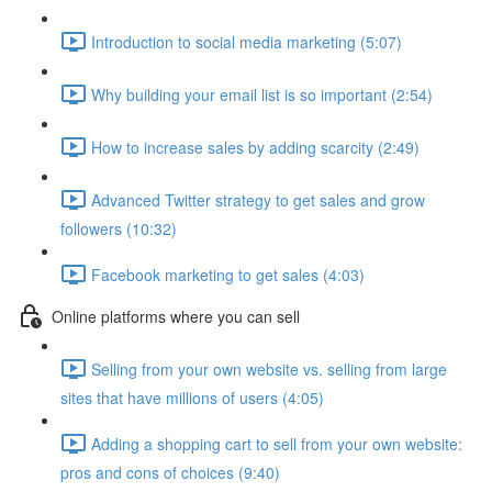
Introduction to social media marketing (5:07)
Why building your email list is so important (2:54)
How to increase sales by adding scarcity (2:49)
Advanced Twitter strategy to get sales and grow
followers (10:32)
Facebook marketing to get sales (4:03)
Online platforms where you can sell
Selling from your own website vs. selling from large
sites that have millions of users (4:05)
Adding a shopping cart to sell from your own website:
pros and cons of choices (9:40)