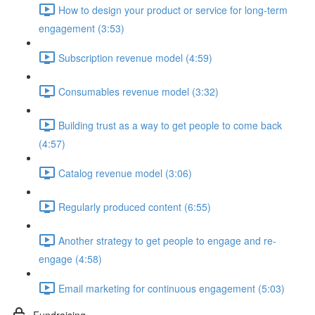
How to design your product or service for long-term
engagement (3:53)
Subscription revenue model (4:59)
Consumables revenue model (3:32)
Building trust as a way to get people to come back
(4:57)
Catalog revenue model (3:06)
Regularly produced content (6:55)
Another strategy to get people to engage and re-
engage (4:58)
Email marketing for continuous engagement (5:03)
Fundraising