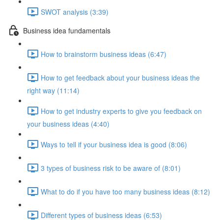
SWOT analysis (3:39)
Business idea fundamentals
How to brainstorm business ideas (6:47)
How to get feedback about your business ideas the
right way (11:14)
How to get industry experts to give you feedback on
your business ideas (4:40)
Ways to tell if your business idea is good (8:06)
3 types of business risk to be aware of (8:01)
What to do if you have too many business ideas (8:12)
Different types of business ideas (6:53)