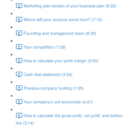
Marketing plan section of your business plan (8:32)
Where will your revenue come from? (7:16)
Founding and management team (8:38)
Your competition (7:29)
How to calculate your profit margin (0:50)
Cash flow statement (3:54)
Previous company funding (1:55)
Your company's unit economics (4:47)
How to calculate the gross profit, net profit, and bottom
line (3:14)