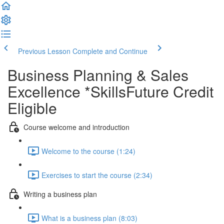
Previous Lesson
Complete and Continue
Business Planning & Sales
Excellence *SkillsFuture Credit
Eligible
Course welcome and introduction
Welcome to the course (1:24)
Exercises to start the course (2:34)
Writing a business plan
What is a business plan (8:03)