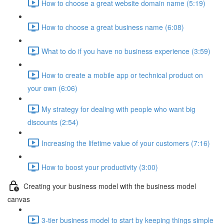
How to choose a great website domain name (5:19)
How to choose a great business name (6:08)
What to do if you have no business experience (3:59)
How to create a mobile app or technical product on
your own (6:06)
My strategy for dealing with people who want big
discounts (2:54)
Increasing the lifetime value of your customers (7:16)
How to boost your productivity (3:00)
Creating your business model with the business model
canvas
3-tier business model to start by keeping things simple