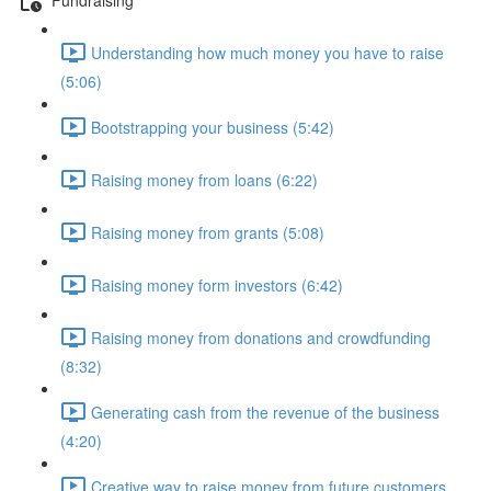
Understanding how much money you have to raise
(5:06)
Bootstrapping your business (5:42)
Raising money from loans (6:22)
Raising money from grants (5:08)
Raising money form investors (6:42)
Raising money from donations and crowdfunding
(8:32)
Generating cash from the revenue of the business
(4:20)
Creative way to raise money from future customers