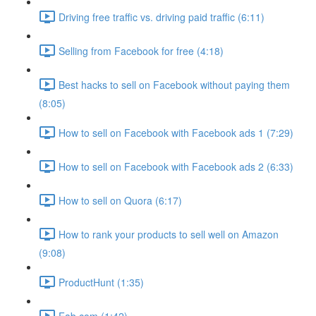
Driving free traffic vs. driving paid traffic (6:11)
Selling from Facebook for free (4:18)
Best hacks to sell on Facebook without paying them
(8:05)
How to sell on Facebook with Facebook ads 1 (7:29)
How to sell on Facebook with Facebook ads 2 (6:33)
How to sell on Quora (6:17)
How to rank your products to sell well on Amazon
(9:08)
ProductHunt (1:35)
Fab.com (1:42)