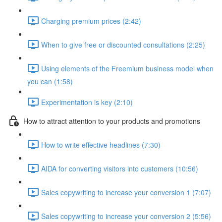
Charging premium prices (2:42)
When to give free or discounted consultations (2:25)
Using elements of the Freemium business model when
you can (1:58)
Experimentation is key (2:10)
How to attract attention to your products and promotions
How to write effective headlines (7:30)
AIDA for converting visitors into customers (10:56)
Sales copywriting to increase your conversion 1 (7:07)
Sales copywriting to increase your conversion 2 (5:56)