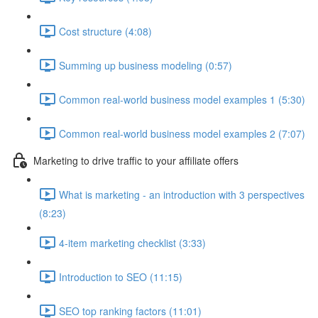
Cost structure (4:08)
Summing up business modeling (0:57)
Common real-world business model examples 1 (5:30)
Common real-world business model examples 2 (7:07)
Marketing to drive traffic to your affiliate offers
What is marketing - an introduction with 3 perspectives
(8:23)
4-item marketing checklist (3:33)
Introduction to SEO (11:15)
SEO top ranking factors (11:01)