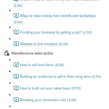
(2:40)
Ways to raise money form events and workshops
(2:40)
Funding your business by getting a job? (2:53)
Website to find investors (6:49)
Miscellaneous sales tactics
How to sell food items (6:55)
Building an audience to sell to them long-term (2:04)
How to build out your sales team (5:55)
Boosting your conversion rate (4:00)