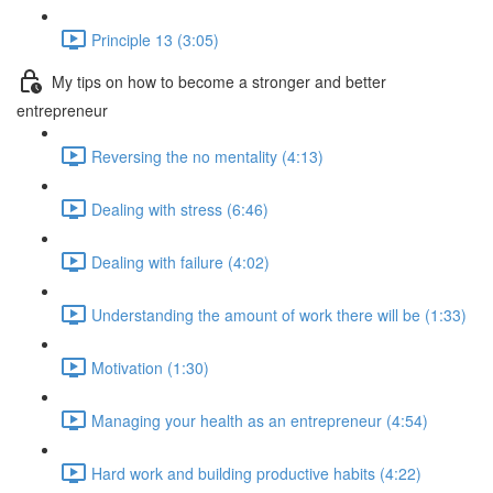
Principle 13 (3:05)
My tips on how to become a stronger and better
entrepreneur
Reversing the no mentality (4:13)
Dealing with stress (6:46)
Dealing with failure (4:02)
Understanding the amount of work there will be (1:33)
Motivation (1:30)
Managing your health as an entrepreneur (4:54)
Hard work and building productive habits (4:22)