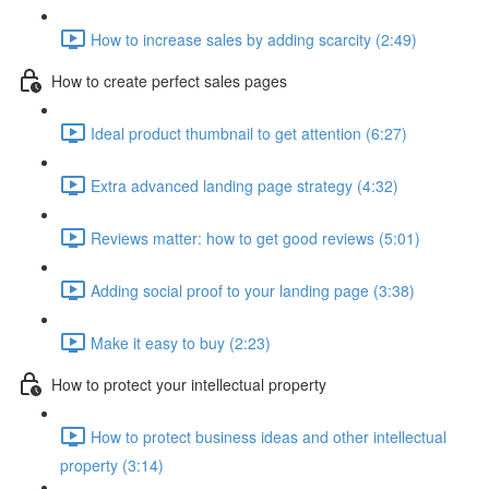
How to increase sales by adding scarcity (2:49)
How to create perfect sales pages
Ideal product thumbnail to get attention (6:27)
Extra advanced landing page strategy (4:32)
Reviews matter: how to get good reviews (5:01)
Adding social proof to your landing page (3:38)
Make it easy to buy (2:23)
How to protect your intellectual property
How to protect business ideas and other intellectual
property (3:14)