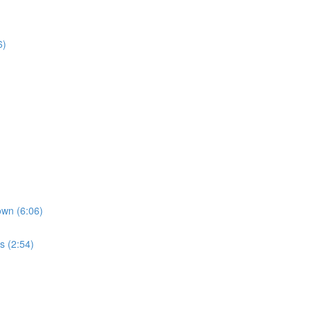
6)
own (6:06)
s (2:54)