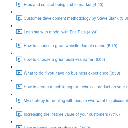
Pros and cons of being first to market (4:50)
Customer development methodology by Steve Blank (3:3
Lean start-up model with Eric Ries (4:24)
How to choose a great website domain name (5:19)
How to choose a great business name (6:08)
What to do if you have no business experience (3:59)
How to create a mobile app or technical product on your 
My strategy for dealing with people who want big discount
Increasing the lifetime value of your customers (7:16)
How to boost your productivity (3:00)