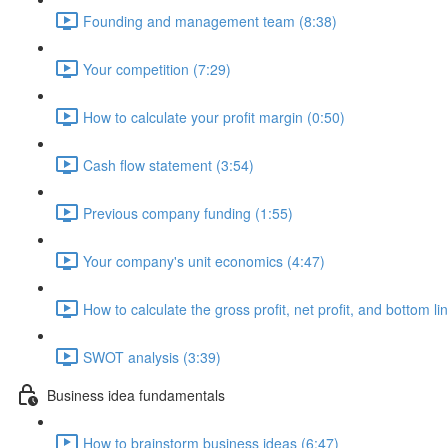
Founding and management team (8:38)
Your competition (7:29)
How to calculate your profit margin (0:50)
Cash flow statement (3:54)
Previous company funding (1:55)
Your company's unit economics (4:47)
How to calculate the gross profit, net profit, and bottom li
SWOT analysis (3:39)
Business idea fundamentals
How to brainstorm business ideas (6:47)