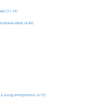
way (11:14)
 business ideas (4:40)
 a young entrepreneur (4:15)