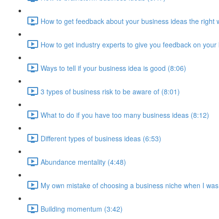
How to get feedback about your business ideas the right 
How to get industry experts to give you feedback on your
Ways to tell if your business idea is good (8:06)
3 types of business risk to be aware of (8:01)
What to do if you have too many business ideas (8:12)
Different types of business ideas (6:53)
Abundance mentality (4:48)
My own mistake of choosing a business niche when I was
Building momentum (3:42)