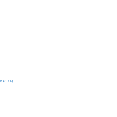
ne (3:14)