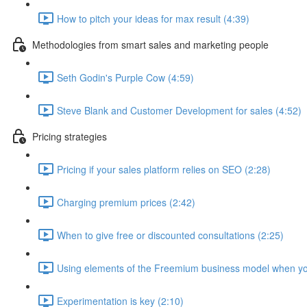
How to pitch your ideas for max result (4:39)
Methodologies from smart sales and marketing people
Seth Godin's Purple Cow (4:59)
Steve Blank and Customer Development for sales (4:52)
Pricing strategies
Pricing if your sales platform relies on SEO (2:28)
Charging premium prices (2:42)
When to give free or discounted consultations (2:25)
Using elements of the Freemium business model when yo
Experimentation is key (2:10)