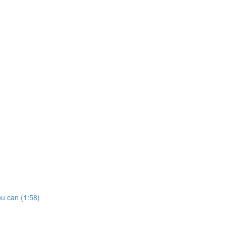
u can (1:58)