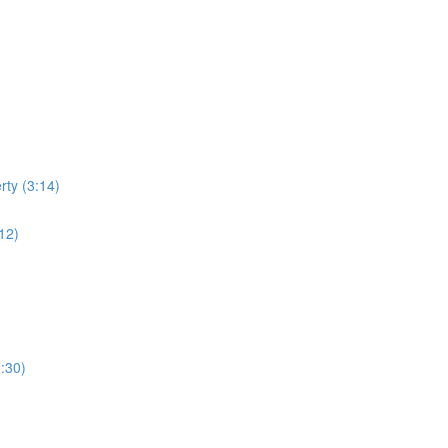
rty (3:14)
:12)
:30)