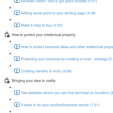
Reviews matter: how to get good reviews (5:01)
Adding social proof to your landing page (3:38)
Make it easy to buy (2:23)
How to protect your intellectual property
How to protect business ideas and other intellectual prope
Protecting your business by creating a moat - strategy (3
Creating barriers to entry (4:09)
Bringing your idea to reality
Two websites where you can find technical co-founders (2
3 ways to do your product/business launch (7:21)