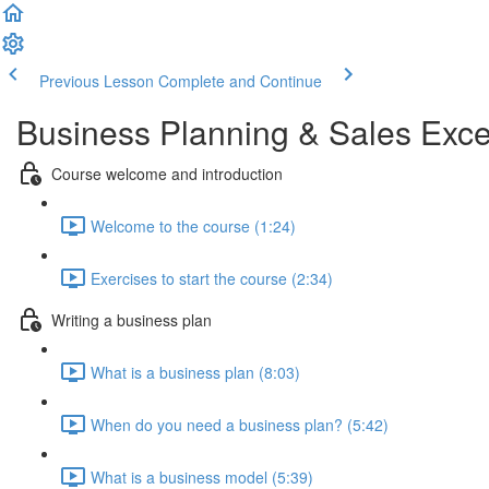
Previous Lesson
Complete and Continue
Business Planning & Sales Excell
Course welcome and introduction
Welcome to the course (1:24)
Exercises to start the course (2:34)
Writing a business plan
What is a business plan (8:03)
When do you need a business plan? (5:42)
What is a business model (5:39)