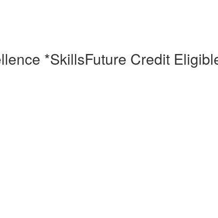
ence *SkillsFuture Credit Eligibl