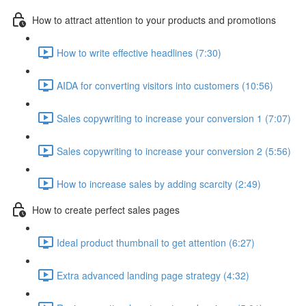
How to attract attention to your products and promotions
How to write effective headlines (7:30)
AIDA for converting visitors into customers (10:56)
Sales copywriting to increase your conversion 1 (7:07)
Sales copywriting to increase your conversion 2 (5:56)
How to increase sales by adding scarcity (2:49)
How to create perfect sales pages
Ideal product thumbnail to get attention (6:27)
Extra advanced landing page strategy (4:32)