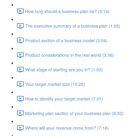
How long should a business plan be? (3:14)
The executive summary of a business plan (1:05)
Product section of a business model (3:04)
Product considerations in the real world (3:36)
What stage of starting are you in? (1:02)
Your target market size (10:25)
How to identify your target market (7:31)
Marketing plan section of your business plan (8:32)
Where will your revenue come from? (7:16)